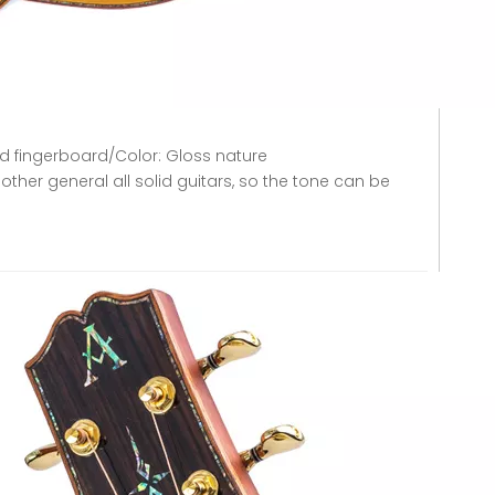
d fingerboard/Color: Gloss nature
other general all solid guitars, so the tone can be