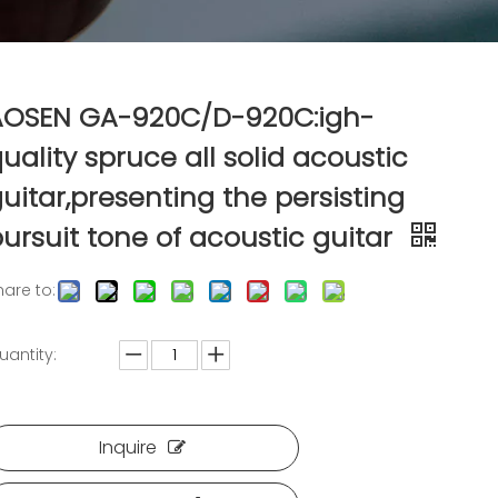
AOSEN GA-920C/D-920C:igh-
uality spruce all solid acoustic
uitar,presenting the persisting
ursuit tone of acoustic guitar
hare to:
uantity:
Inquire