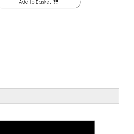
Add to Basket