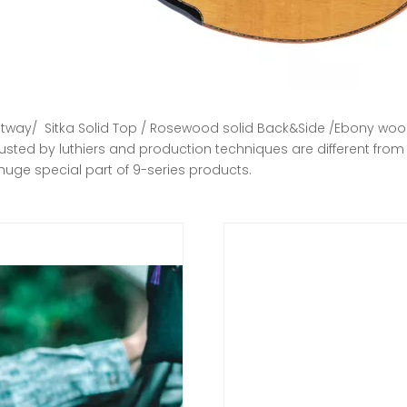
utway/ Sitka Solid Top / Rosewood solid Back&Side /Ebony woo
usted by luthiers and production techniques are different from 
huge special part of 9-series products.