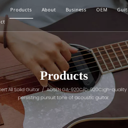
e
Products
About
Business
OEM
Guit
ct
Products
rt All Solid Guitar
/
AOSEN GA-920C/D-920C:igh-quality sp
persisting pursuit tone of acoustic guitar