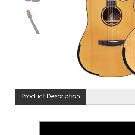
Product Description