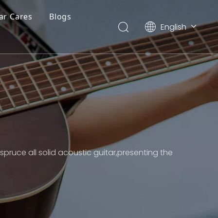
ar Cares
Blogs
English
简体中文
ruce all solid acoustic guitar,presenting the