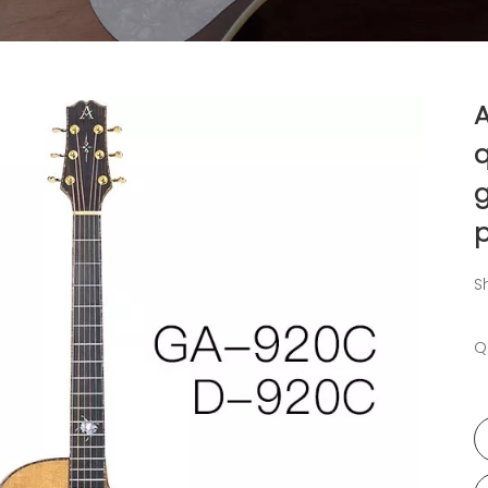
q
g
p
S
Q