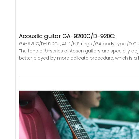
Acoustic guitar GA-9200C/D-920C
:
GA-920C/D-920C , 40 ‘ /6 Strings /GA body type /D C
The tone of 9-series of Aosen guitars are specially adj
better played by more delicate procedure, which is a 