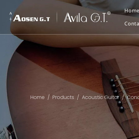
Hom
Conta
Home
/
Products
/
Acoustic Guitar
/
Conce