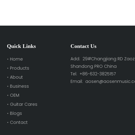
Quick Links
Contact Us
Add: 29#Changjiang RD Zaoz
Home
Shandong PRO China
Products
Tel: +86-632-3825157
About
Email:
aosen@aosenmusic.
Business
OEM
Guitar Cares
Blogs
Contact