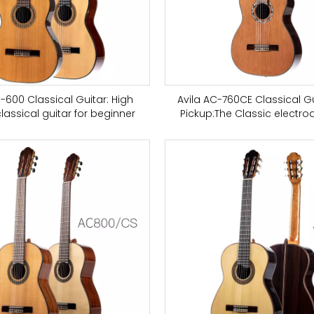
C-600 Classical Guitar: High
Avila AC-760CE Classical Gu
classical guitar for beginner
Pickup:The Classic electro
classical guitar is suitable f
and music concerts, ced