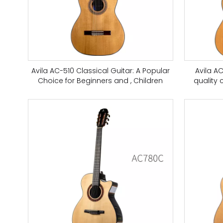
Avila AC-510 Classical Guitar: A Popular
Avila A
Choice for Beginners and , Children
quality 