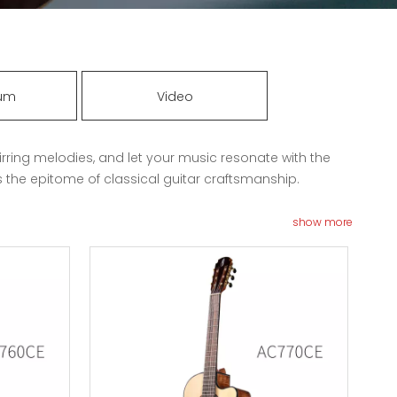
rum
Video
irring melodies, and let your music resonate with the
s the epitome of classical guitar craftsmanship.
show more