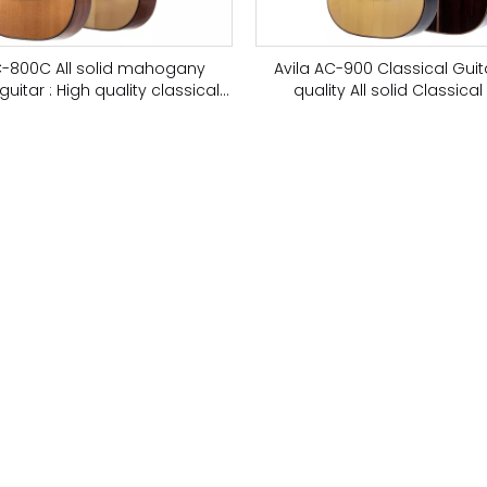
C-800C All solid mahogany
Avila AC-900 Classical Gui
guitar : High quality classical
quality All solid Classical 
guitar
European Spruce