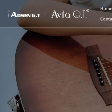
Hom
Conta