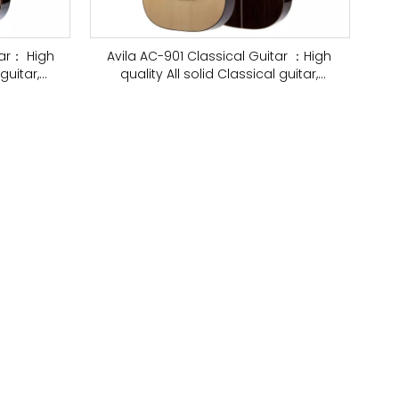
tar： High
Avila AC-901 Classical Guitar ：High
guitar,
quality All solid Classical guitar,
European Spruce, Top Shellac