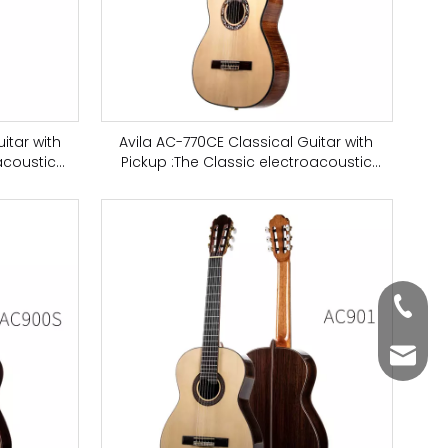
itar with
Avila AC-770CE Classical Guitar with
acoustic
Pickup :The Classic electroacoustic
or practice
classical guitar is suitable for practice
ar top
and music concerts, spruce top
+86-63
aosen