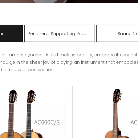
ar
Peripheral Supporting Products
Snare D
n. Immerse yourself in its timeless beauty, embrace its soul-st
indulge in the sheer joy of playing an instrument that embodie
of musical possibilities.