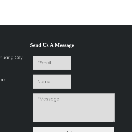
Send Us A Message
huang City
com