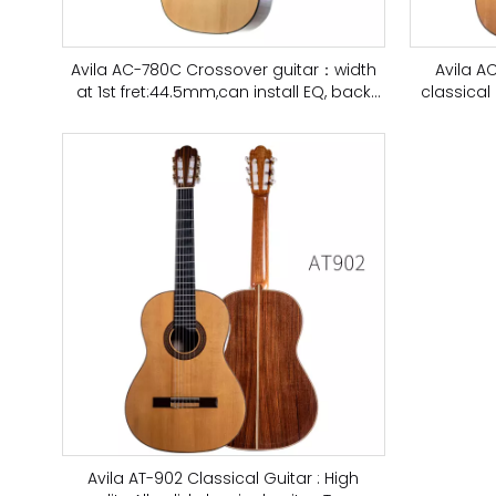
Avila AC-780C Crossover guitar：width
Avila A
at 1st fret:44.5mm,can install EQ, back
classical 
and side wood is ebony
Avila AT-902 Classical Guitar : High