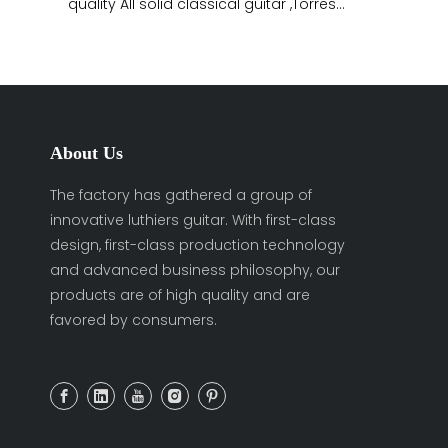
quality All solid classical guitar ,Torres
body shape,All shellac
About Us
The factory has gathered a group of
innovative luthiers guitar. With first-class
design, first-class production technology
and advanced business philosophy, our
products are of high quality and are
favored by consumers.