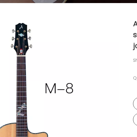
A
s
j
S
Q