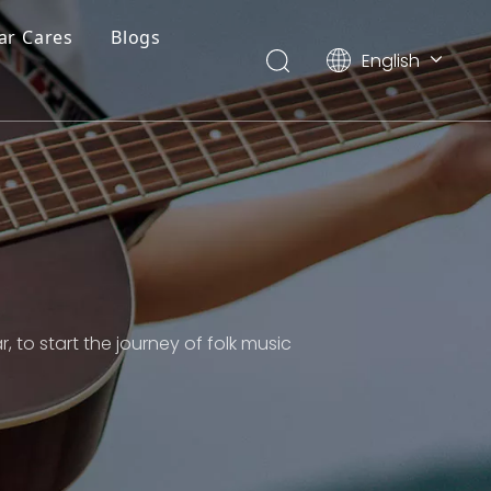
ar Cares
Blogs
English
简体中文
, to start the journey of folk music