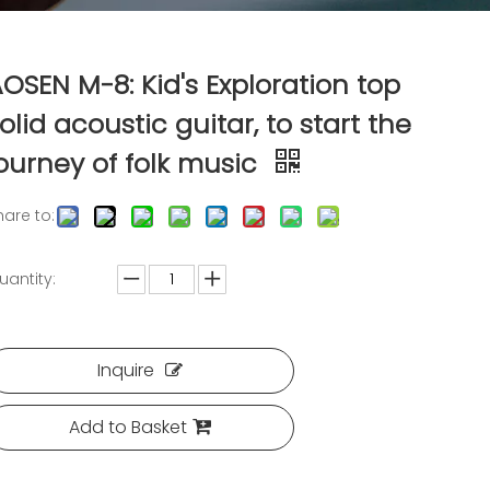
OSEN M-8: Kid's Exploration top
olid acoustic guitar, to start the
ourney of folk music
hare to:
uantity:
Inquire
Add to Basket