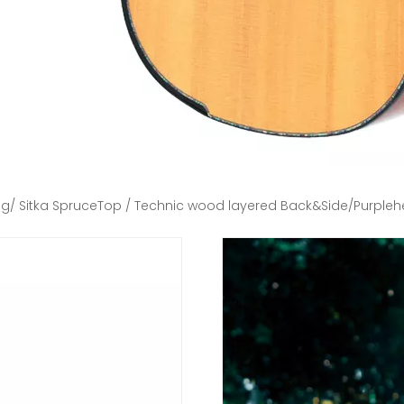
ng/ Sitka SpruceTop / Technic wood layered Back&Side/Purplehea