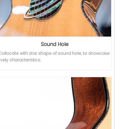
Sound Hole
Collocate with star shape of sound hole, to showcase
lively characteristics.