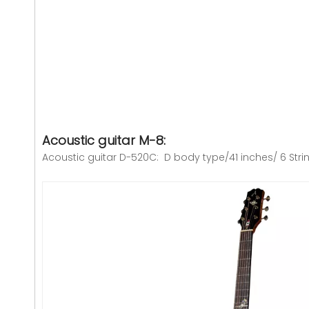
Acoustic guitar M-8:
Acoustic guitar D-520C: D body type/41 inches/ 6 Stri