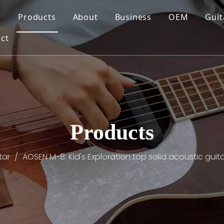
e
Products
About
Business
OEM
Guit
ct
Products
tar
/
AOSEN M-8: Kid's Exploration top solid acoustic guitar