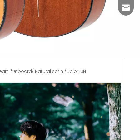
aosen
rt fretboard/ Natural satin /Color: SN