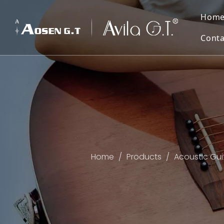
Hom
Conta
Home
/
Products
/
Acoustic Gui