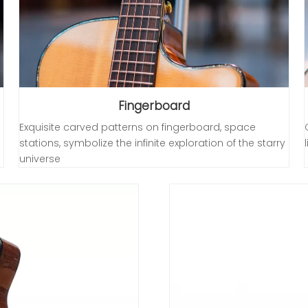
Fingerboard
Exquisite carved patterns on fingerboard, space
stations, symbolize the infinite exploration of the starry
universe