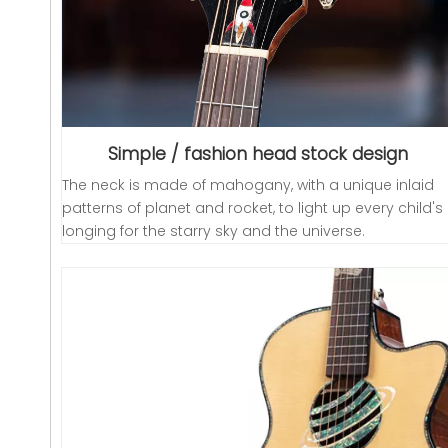
Simple / fashion head stock design
The neck is made of mahogany, with a unique inlaid
patterns of planet and rocket, to light up every child's
longing for the starry sky and the universe.