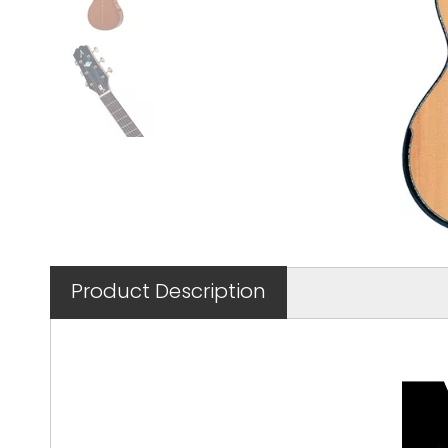
Product Description