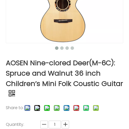
AOSEN Nine-clored Deer(M-6C):
Spruce and Walnut 36 inch
Children’s Mini Folk Coustic Guitar
Share to:
Quantity: