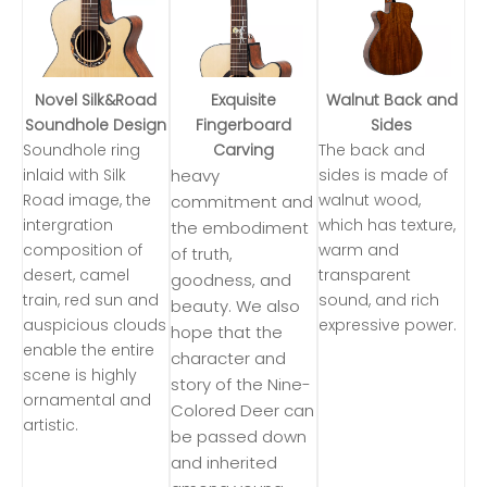
Novel Silk&Road
Exquisite
Walnut Back and
Soundhole Design
Fingerboard
Sides
Soundhole ring
Carving
The back and
inlaid with Silk
heavy
sides is made of
Road image, the
walnut wood,
commitment and
intergration
which has texture,
the embodiment
composition of
warm and
of truth,
desert, camel
transparent
goodness, and
train, red sun and
sound, and rich
beauty. We also
auspicious clouds
expressive power.
hope that the
enable the entire
character and
scene is highly
story of the Nine-
ornamental and
Colored Deer can
artistic.
be passed down
and inherited