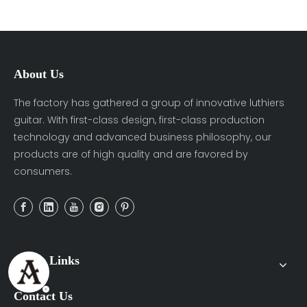
About Us
The factory has gathered a group of innovative luthiers
guitar. With first-class design, first-class production
technology and advanced business philosophy, our
products are of high quality and are favored by
consumers.
Quick Links
Contact Us