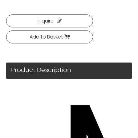
Inquire
Add to Basket
Product Description