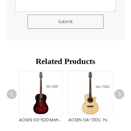
Submit
Related Products
AOSEN GAC-610C: Mahogany top solid acoustic guitar with clear and soft sound quality
AOSEN SG-620:Mahogany top solid acoustic guitar ,38 inch satin ,brown color, travel guitar
AOSEN GA-730C: high-quality spruce ,top solid acoustic guitar,exquisite finger board carving, ebony back and sides