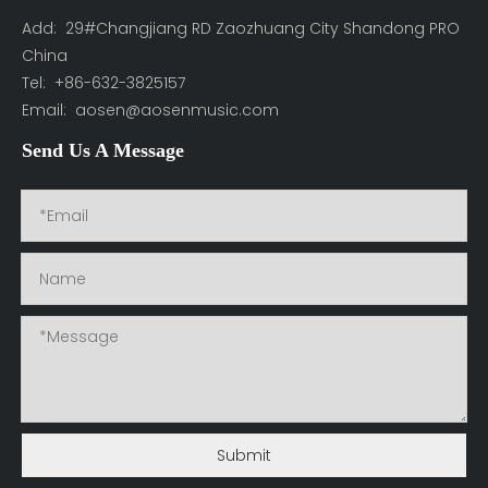
Add: 29#Changjiang RD Zaozhuang City Shandong PRO
China
Tel: +86-632-3825157
Email:
aosen@aosenmusic.com
Send Us A Message
Submit