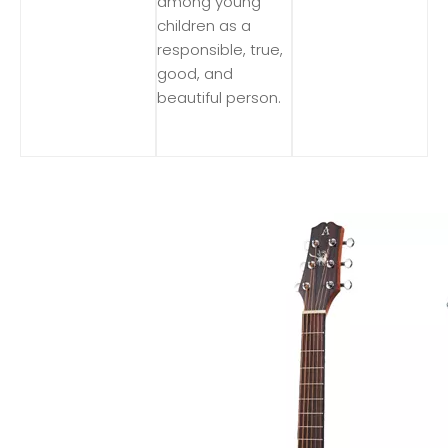
among young
children as a
responsible, true,
good, and
beautiful person.