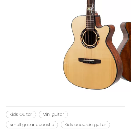
Kids Guitar
Mini guitar
small guitar acoustic
Kids acoustic guitar