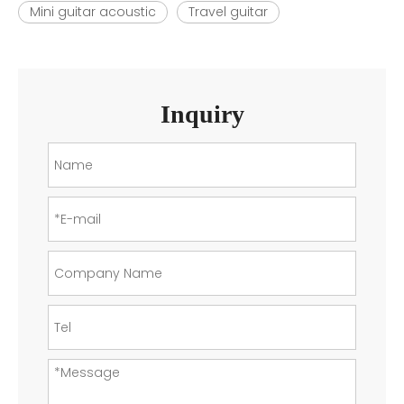
Mini guitar acoustic
Travel guitar
Inquiry