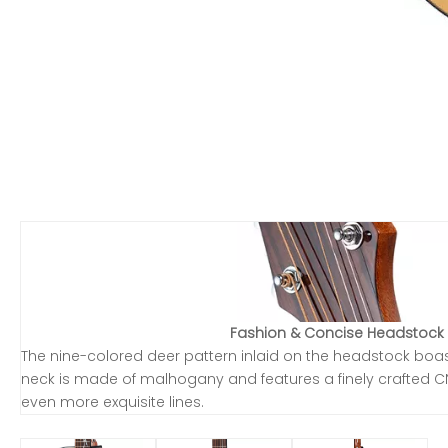
Fashion & Concise Headstock
The nine-colored deer pattern inlaid on the headstock boasts 
neck is made of malhogany and features a finely crafted C
even more exquisite lines.