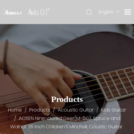
English
简体中文
Products
Home
/
Products
/
Acoustic Guitar
/
Kids Guitar
/
AOSEN Nine-clored Deer(M-6C): Spruce and
Walnut 36 inch Children’s Mini Folk Coustic Guitar