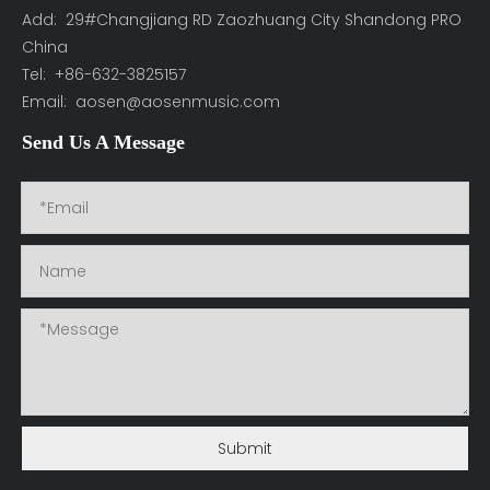
Add: 29#Changjiang RD Zaozhuang City Shandong PRO
China
Tel: +86-632-3825157
Email:
aosen@aosenmusic.com
Send Us A Message
Submit