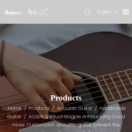
English
简体中文
Products
Home
/
Products
/
Acoustic Guitar
/
Handmade
Guitar
/
AOSEN Spiritual Magpie Announcing Good
news: Customized ,acoustic guitar, present the