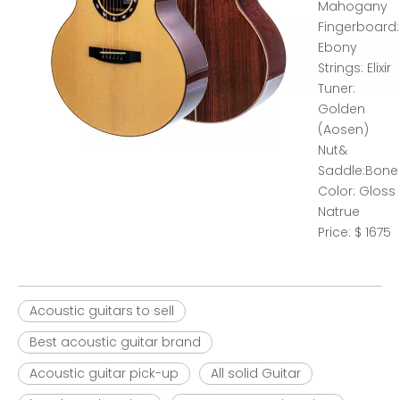
Mahogany
Fingerboard:
Ebony
Strings: Elixir
Tuner:
Golden
(Aosen)
Nut&
Saddle:Bone
Color: Gloss
Natrue
Price: $ 1675
Acoustic guitars to sell
Best acoustic guitar brand
Acoustic guitar pick-up
All solid Guitar