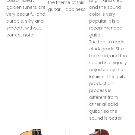
customized ,
bright and clear,
the theme of this
golden tuners, are
and the sound
guitar: Happiness
very beautiful and
color is very
durable, silky and
popular. It is a
smooth, without
recommended
correct note.
guitar.
The top is made
of AA grade Stika
top solid, and the
sound is uniquely
adjusted by the
luthiers. The guitar
production
process is
different from
other all solid
guitar, so the
sound is better.