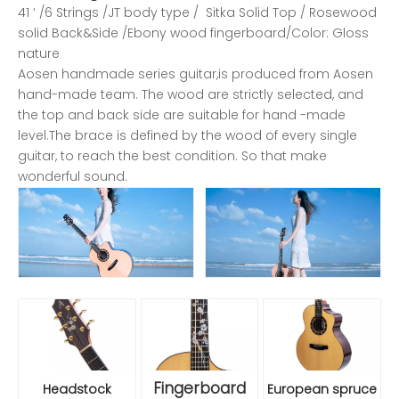
41 ‘ /6 Strings /JT body type / Sitka Solid Top / Rosewood
solid Back&Side /Ebony wood fingerboard/Color: Gloss
nature
Aosen handmade series guitar,is produced from Aosen
hand-made team. The wood are strictly selected, and
the top and back side are suitable for hand -made
level.The brace is defined by the wood of every single
guitar, to reach the best condition. So that make
wonderful sound.
Fingerboard
Headstock
European spruce