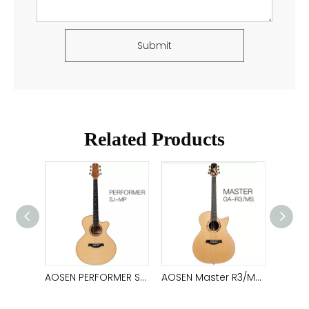
Submit
Related Products
AOSEN Master GA-R2: Customized, handcrafted acoustic guitar that deliver unrival tone
AOSEN PERFORMER SJ-MP: Handmade, customized, all solid guitar, create pure timbre
AOSEN Master R3/MS: Handmade, acoustic Guitar with customized unique timbre