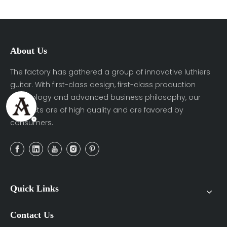
About Us
The factory has gathered a group of innovative luthiers
guitar. With first-class design, first-class production
technology and advanced business philosophy, our
products are of high quality and are favored by
consumers.
Quick Links
Contact Us