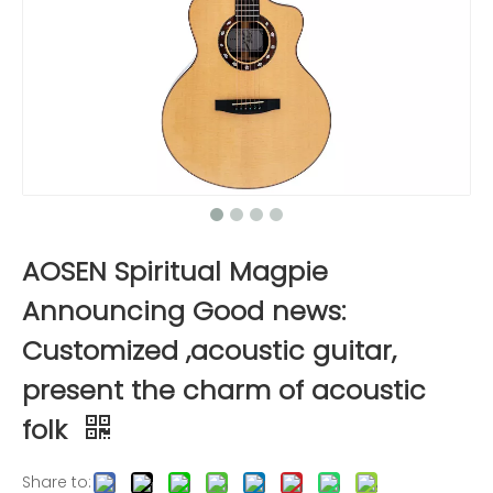
AOSEN Spiritual Magpie
Announcing Good news:
Customized ,acoustic guitar,
present the charm of acoustic
folk
Share to: