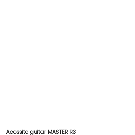
Acossitc guitar MASTER R3