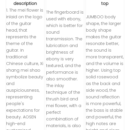
description
top
1. The mei flower is
The fingerboard is
inlaid on the logo
JUMBOO body
used with ebony,
of the guitar
shape, the larger
which is better for
head, that
body shape
sound
represents the
makes the guitar
transmission. The
theme of the
resonate better,
lubrication and
guitar. In
the sound is
brightness of
traditional
more transparent,
ebony is very
Chinese culture, Xi
and the volume is
textured, and the
shang mei shao
higher. Using top
performance is
symbolize beauty
solid rosewood
also smoother.
and
as the back and
The inlay
auspiciousness,
side wood, the
technique of the
representing
sound reflection
thrush bird and
people's
is more powerful,
mei flower, with a
expectations for
the bass is stable
perfect
beauty. AOSEN
and powerful, the
combination of
high-end
high notes are
materials, is also