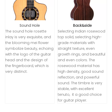
Sound Hole
Back&side
The sound hole rosette
Selecting Indian rosewood
inlay is very exquisite, and
top solid, selecting high-
the blooming mei flower
grade materials with
symbolize beauty, echoing
straight texture, even
with the logo of the guitar
growth rings, and beautiful
head and the design of
and even colors. The
the fingerboard, which is
rosewood material has
very distinct.
high density, good sound
reflection, and powerful
sound. The timbre is very
stable, with excellent
tenuto, it a good choice
for guitar player.