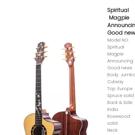
Spiritual
Magpie
Announci
Good new
Model NO:
Spiritual
Magpie
Announcing
Good news
Body: Jumb
Cutway
Top: Europe
Spruce solid
Back & Side:
India
Rosewood
solid
Neck: