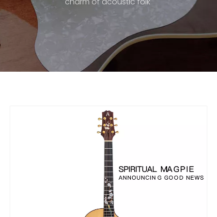
charm of acoustic folk