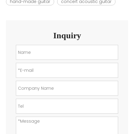
hand-made guitar
concert acoustic guitar
Inquiry