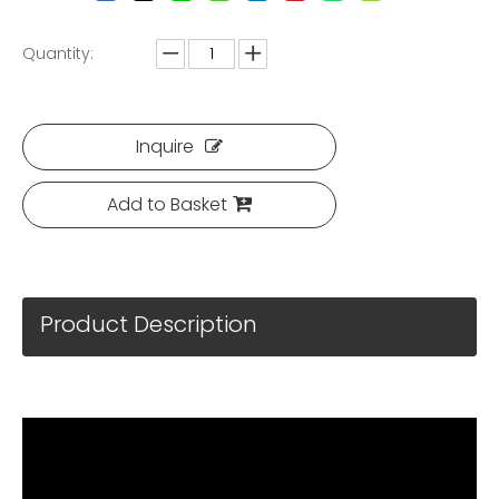
Quantity:
Inquire
Add to Basket
Product Description