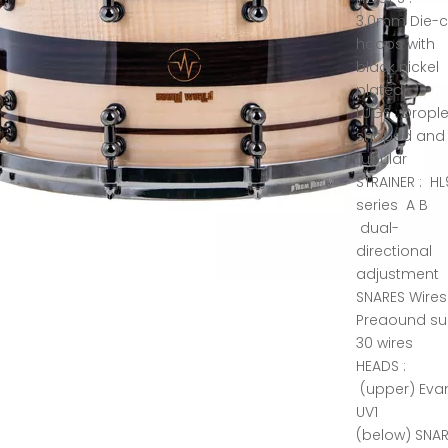
3.0mm Die-c
hoops with
black nickel
plated
LUGS : Drople
shaped and
tubular
STRAINER : HL
series A B
dual-
directional
adjustment
SNARES Wires
Preaound su
30 wires
HEADS :
(upper) Eva
UV1
(below) SNA