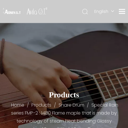
English
简体中文
Products
Home
/
Products
/
Snare Drum
/
Special Rain
series FMP-2 : 1480 Flame maple that is made by
technology of steam heat bending Glossy