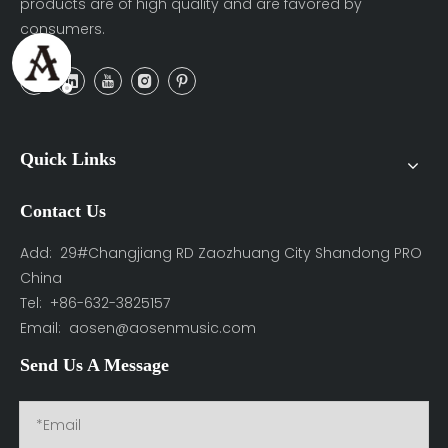
products are of high quality and are favored by
consumers.
Quick Links
Contact Us
Add: 29#Changjiang RD Zaozhuang City Shandong PRO
China
Tel: +86-632-3825157
Email:
aosen@aosenmusic.com
Send Us A Message