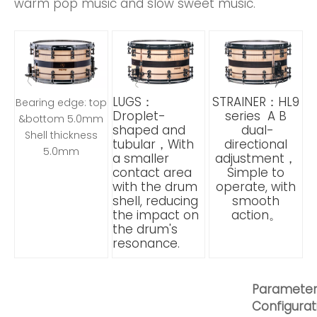
warm pop music and slow sweet music.
LUGS：
STRAINER：HL9
Bearing edge: top
Droplet-
series A B
&bottom 5.0mm
shaped and
dual-
Shell thickness
tubular，With
directional
5.0mm
a smaller
adjustment，
contact area
Simple to
with the drum
operate, with
shell, reducing
smooth
the impact on
action。
the drum's
resonance.
Paramete
Configurat