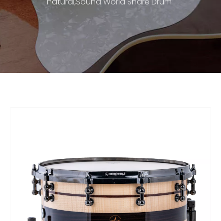
natural,Sound World Snare Drum