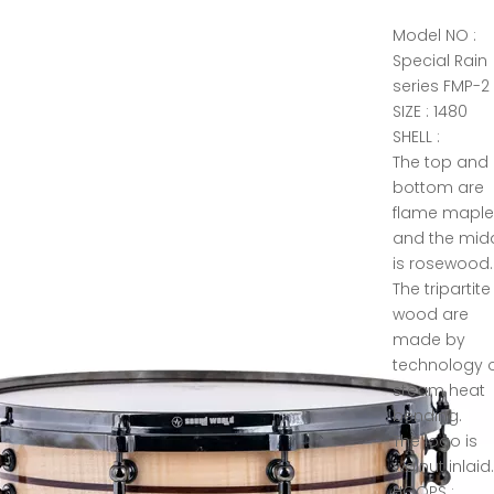
Model NO :
Special Rain
series FMP-2
SIZE : 1480
SHELL :
The top and
bottom are
flame mapl
and the mid
is rosewood.
The tripartite
wood are
made by
technology 
steam heat
bending.
The logo is
walnut inlaid
HOOPS :