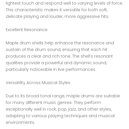
lightest touch and respond well to varying levels of force.
This characteristic makes it versatile for both soft,
delicate playing and louder, more aggressive hits.
Excellent Resonance
Maple drum shells help enhance the resonance and
sustain of the drum sound, ensuring that each hit
produces a clear and rich tone. The shell’s resonant
qualities provide a powerful and dynamic sound,
particularly noticeable in live performances.
Versatility Across Musical Styles
Due to its broad tonal range, maple drums are suitable
for many different music genres. They perform
exceptionally well in rock, pop, jazz, and other styles,
adapting to various playing techniques and musical
environments.