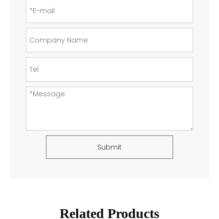
Submit
Related Products