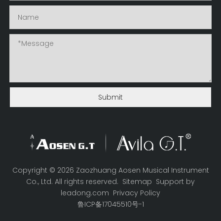
Submit
Copyright ©
2026
Zaozhuang Aosen Musical Instrument
Co., Ltd. All rights reserved.
Sitemap
Support by
leadong.com
Privacy Policy
鲁ICP备17045510号-1