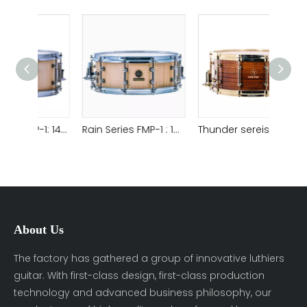
Rain Series FMP-1: 1465 Flame maple that is made by technology of steam heat bending Satin natural , Sound World Snare Drum
Rain Series FMP-1 : 1455 Flame maple that is made by technology of steam heat bending Satin natural,Sound World Snare Drum
Thunder sereis OVK : 1465 Ovankol is made by technology of steam heat bending Glossy brown,Snare Drum
About Us
The factory has gathered a group of innovative luthiers
guitar. With first-class design, first-class production
technology and advanced business philosophy, our