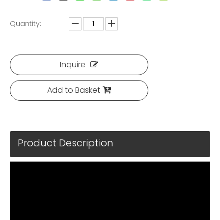
Quantity:
Inquire
Add to Basket
Product Description