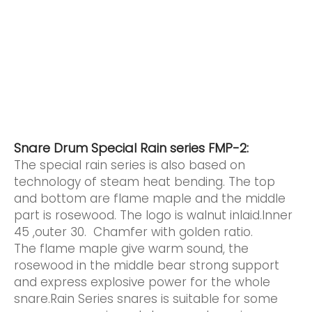
Snare Drum Special Rain series FMP-2:
The special rain series is also based on
technology of steam heat bending. The top
and bottom are flame maple and the middle
part is rosewood. The logo is walnut inlaid.Inner
45 ,outer 30. Chamfer with golden ratio.
The flame maple give warm sound, the
rosewood in the middle bear strong support
and express explosive power for the whole
snare.Rain Series snares is suitable for some