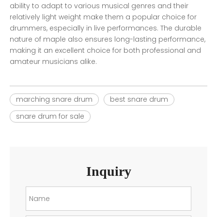
ability to adapt to various musical genres and their
relatively light weight make them a popular choice for
drummers, especially in live performances. The durable
nature of maple also ensures long-lasting performance,
making it an excellent choice for both professional and
amateur musicians alike.
marching snare drum
best snare drum
snare drum for sale
Inquiry