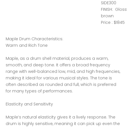
SIDE300
FINISH: Glos
brown
Price : $1845
Maple Drum Characteristics:
Warm and Rich Tone
Maple, as a drum shell material, produces a warm,
smooth, and deep tone. It offers a broad frequency
range with well-balanced low, mid, and high frequencies,
making it ideal for various musical styles. The tone is
often described as rounded and full, which is preferred
for many types of performances.
Elasticity and Sensitivity
Maple’s natural elasticity gives it a lively response. The
drum is highly sensitive, meaning it can pick up even the