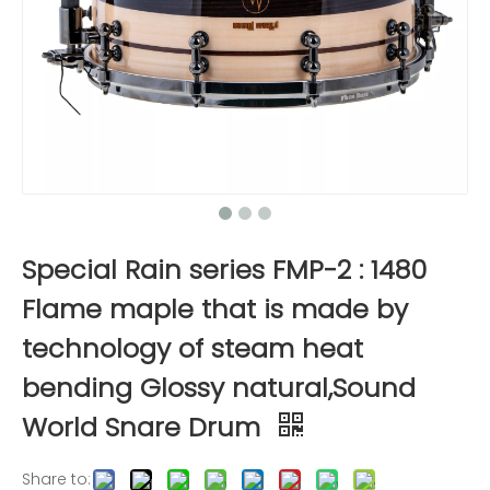
Special Rain series FMP-2 : 1480
Flame maple that is made by
technology of steam heat
bending Glossy natural,Sound
World Snare Drum
Share to: