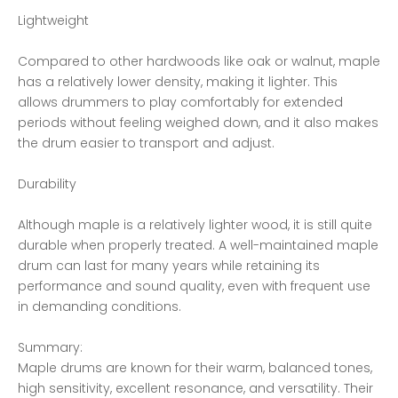
Lightweight
Compared to other hardwoods like oak or walnut, maple
has a relatively lower density, making it lighter. This
allows drummers to play comfortably for extended
periods without feeling weighed down, and it also makes
the drum easier to transport and adjust.
Durability
Although maple is a relatively lighter wood, it is still quite
durable when properly treated. A well-maintained maple
drum can last for many years while retaining its
performance and sound quality, even with frequent use
in demanding conditions.
Summary:
Maple drums are known for their warm, balanced tones,
high sensitivity, excellent resonance, and versatility. Their