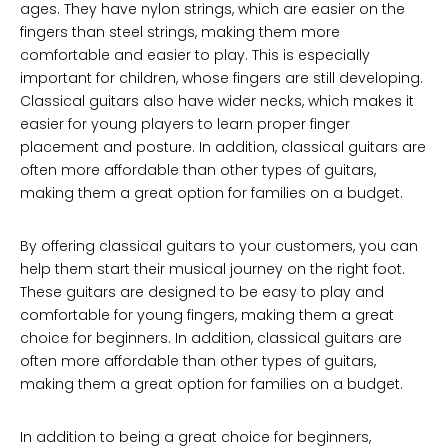
ages. They have nylon strings, which are easier on the
fingers than steel strings, making them more
comfortable and easier to play. This is especially
important for children, whose fingers are still developing.
Classical guitars also have wider necks, which makes it
easier for young players to learn proper finger
placement and posture. In addition, classical guitars are
often more affordable than other types of guitars,
making them a great option for families on a budget.
By offering classical guitars to your customers, you can
help them start their musical journey on the right foot.
These guitars are designed to be easy to play and
comfortable for young fingers, making them a great
choice for beginners. In addition, classical guitars are
often more affordable than other types of guitars,
making them a great option for families on a budget.
In addition to being a great choice for beginners,