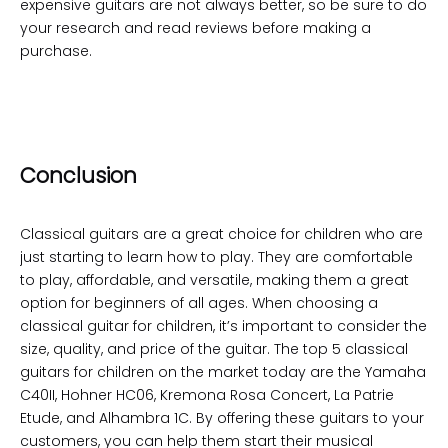
expensive guitars are not always better, so be sure to do
your research and read reviews before making a
purchase.
Conclusion
Classical guitars are a great choice for children who are
just starting to learn how to play. They are comfortable
to play, affordable, and versatile, making them a great
option for beginners of all ages. When choosing a
classical guitar for children, it’s important to consider the
size, quality, and price of the guitar. The top 5 classical
guitars for children on the market today are the Yamaha
C40II, Hohner HC06, Kremona Rosa Concert, La Patrie
Etude, and Alhambra 1C. By offering these guitars to your
customers, you can help them start their musical