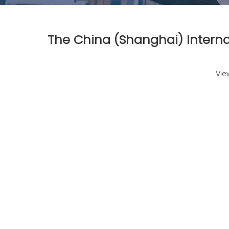
The China (Shanghai) Interna
Vie