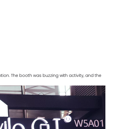
ion. The booth was buzzing with activity, and the