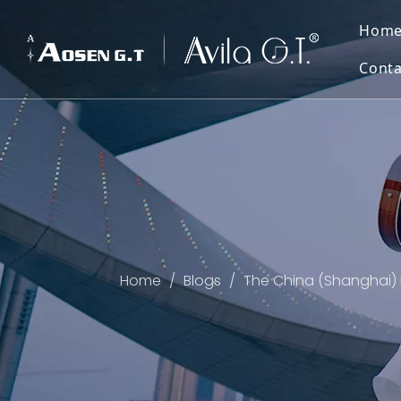
Hom
Conta
Home
/
Blogs
/
The China (Shanghai) 