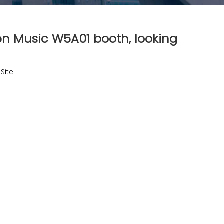
en Music W5A01 booth, looking
:
Site