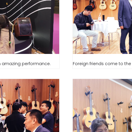
 an amazing performance.
Foreign friends come to the