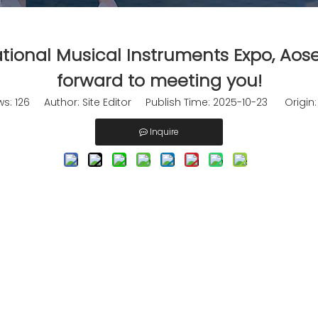
tional Musical Instruments Expo, Aos
forward to meeting you!
ws:
126
Author: Site Editor Publish Time: 2025-10-23 Origin
Inquire