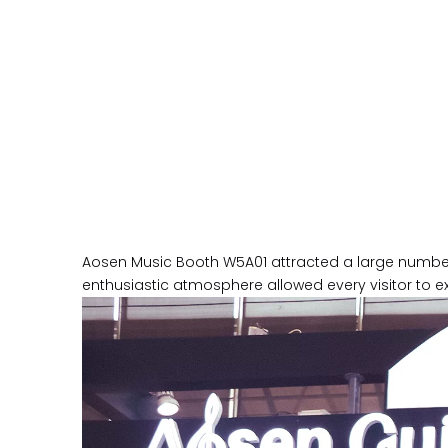
Aosen Music Booth W5A01 attracted a large number o
enthusiastic atmosphere allowed every visitor to e