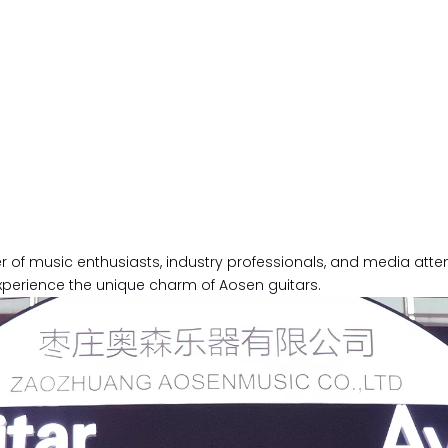
f music enthusiasts, industry professionals, and media attent
xperience the unique charm of Aosen guitars.