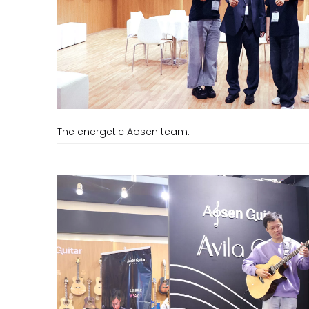
The energetic Aosen team.