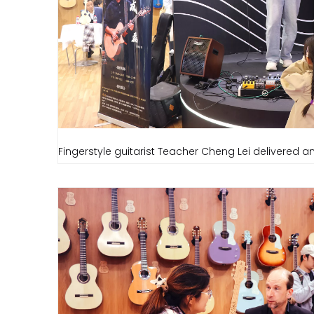
Fingerstyle guitarist Teacher Cheng Lei delivered