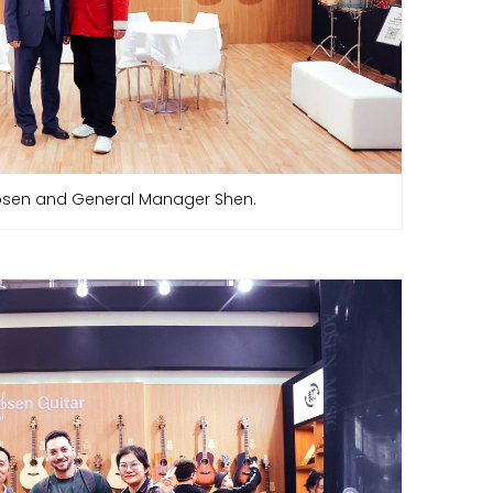
sen and General Manager Shen.