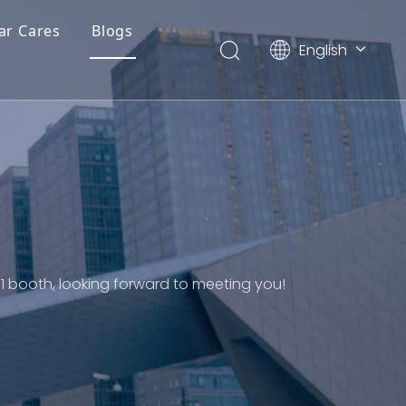
ar Cares
Blogs
English
简体中文
1 booth, looking forward to meeting you!