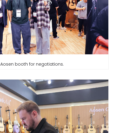
 Aosen booth for negotiations.