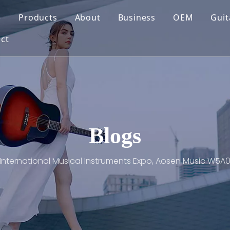
e
Products
About
Business
OEM
Guit
ct
Blogs
International Musical Instruments Expo, Aosen Music W5A0