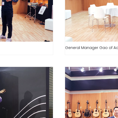
General Manager Gao of Ao